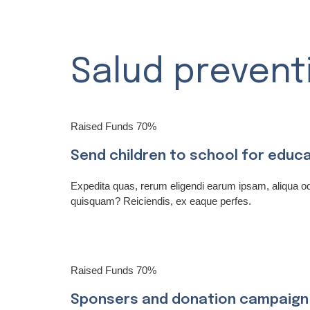
Salud prevent
Raised Funds
70%
Send children to school for educ
Expedita quas, rerum eligendi earum ipsam, aliqua 
quisquam? Reiciendis, ex eaque perfes.
Raised Funds
70%
Sponsers and donation campaign