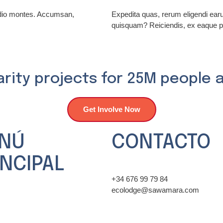
odio montes. Accumsan,
Expedita quas, rerum eligendi ea
quisquam? Reiciendis, ex eaque p
arity projects for 25M people 
Get Involve Now
NÚ
CONTACTO
INCIPAL
+34 676 99 79 84
ecolodge@sawamara.com
 ONG
ncias