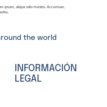
rum ipsam, aliqua odio montes. Accumsan,
erfes.
around the world
INFORMACIÓN
LEGAL
Aviso legal
Política de Privacidad