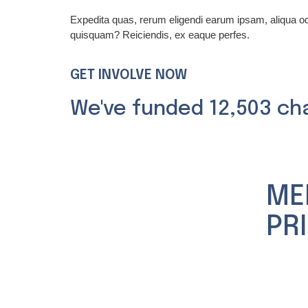
Expedita quas, rerum eligendi earum ipsam, aliqua 
quisquam? Reiciendis, ex eaque perfes.
GET INVOLVE NOW
We've funded 12,503 ch
ME
PR
Nuestra
Experie