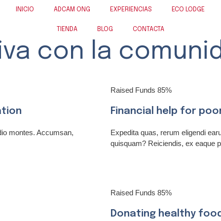
INICIO
ADCAM ONG
EXPERIENCIAS
ECO LODGE
TIENDA
BLOG
CONTACTA
iva con la comuni
Raised Funds
85%
ation
Financial help for poo
odio montes. Accumsan,
Expedita quas, rerum eligendi ea
quisquam? Reiciendis, ex eaque p
Raised Funds
85%
Donating healthy foo