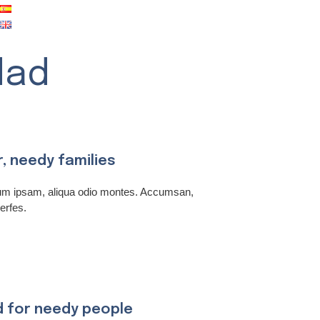
dad
r, needy families
rum ipsam, aliqua odio montes. Accumsan,
erfes.
d for needy people