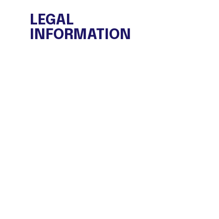
LEGAL
INFORMATION
Legal warning
Privacy Policy
Cookies policy
General Purchase conditions
FAQ
TRANSPARENCY PORTAL