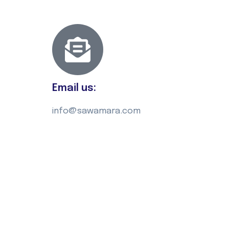
Email us:
info@sawamara.com