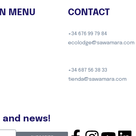
N MENU
CONTACT
GO
+34 676 99 79 84
ences
ecolodge@sawamara.com
ravels
dge
+34 687 56 38 33
tienda@sawamara.com
t
s and news!