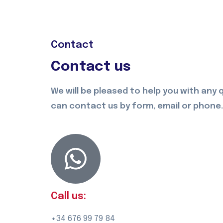
Contact
Contact us
We will be pleased to help you with any 
can contact us by form, email or phone.
Call us:
+34 676 99 79 84