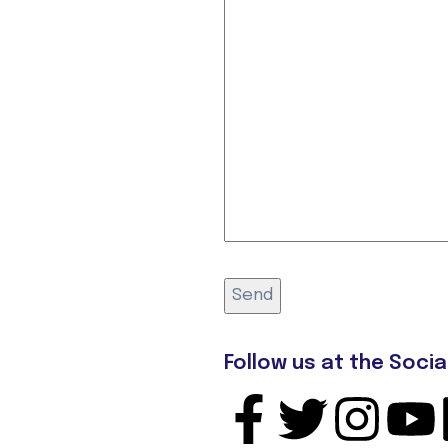
Follow us at the Socia