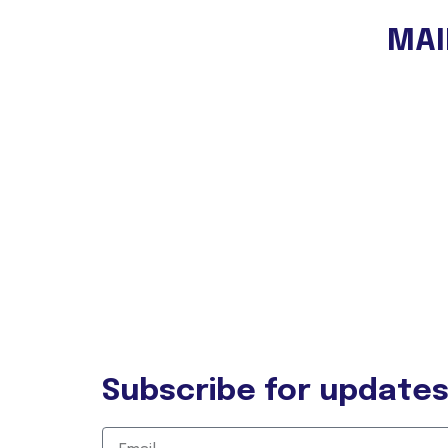
MAI
OUR N
Experi
Autor T
Eco Lo
Shop
Blog
Contac
Subscribe for update