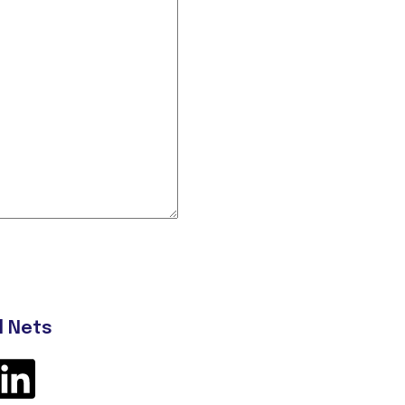
l Nets