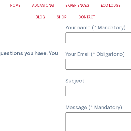
HOME
ADCAM ONG
EXPERIENCES
ECO LODGE
BLOG
SHOP
CONTACT
Your name (* Mandatory)
questions you have. You
Your Email (* Obligatorio)
Subject
Message (* Mandatory)