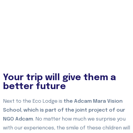
Your trip will give them a
better future
Next to the Eco Lodge is
the Adcam Mara Vision
School, which is part of the joint project of our
NGO Adcam
. No matter how much we surprise you
with our experiences, the smile of these children will