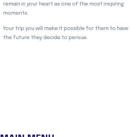
remain in your heart as one of the most inspiring
moments.
Your trip you will make it possible for them to have
the future they decide to persue.