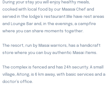
During your stay you will enjoy healthy meals,
cooked with local food by our Maasai Chef and
served in the lodge’s restaurant.
We have rest areas
and Lounge Bar and, in the evenings, a campfire
where you can share moments together.
The resort, run by Masai warriors, has a handicraft
store where you can buy authentic Masai ítems.
The complex is fenced and has 24h security. A small
village, Aitong, is 6 km away, with basic services and a
doctor’s office.