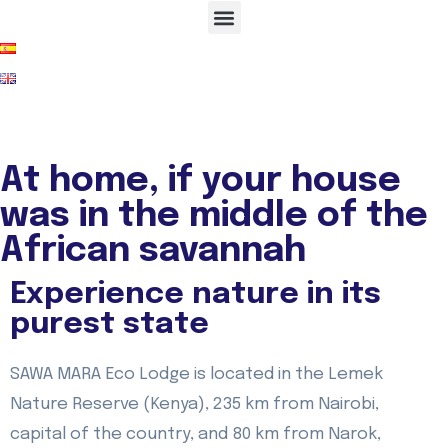
At home, if your house
was in the middle of the
African savannah
Experience nature in its
purest state
SAWA MARA Eco Lodge is located in the Lemek
Nature Reserve (Kenya), 235 km from Nairobi,
capital of the country, and 80 km from Narok,