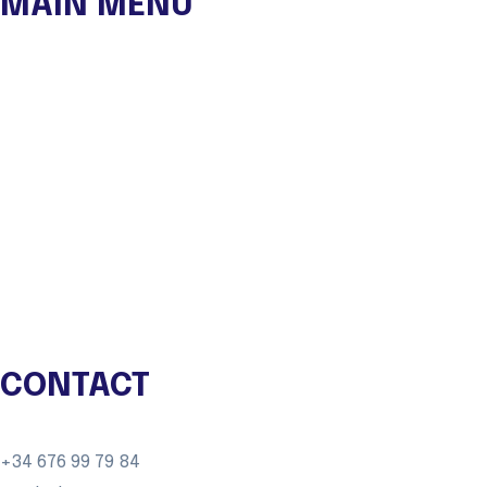
MAIN MENU
OUR NGO
Experiences
Autor Travels
Eco Lodge
Shop
Blog
Contact
CONTACT
+34 676 99 79 84