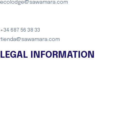
ecolodge@sawamara.com
+34 687 56 38 33
tienda@sawamara.com
LEGAL INFORMATION
Legal warning
Privacy Policy
Cookies policy
General Purchase conditions
FAQ
TRANSPARENCY PORTAL