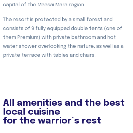
capital of the Maasai Mara region.
The resort is protected by a small forest and
consists of 9 fully equipped double tents (one of
them Premium) with private bathroom and hot
water shower overlooking the nature, as well as a
private terrace with tables and chairs.
All amenities and the best
local cuisine
for the warrior´s rest